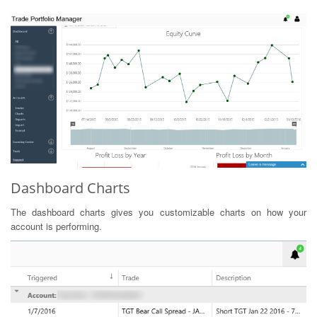
Dashboard Charts
The dashboard charts gives you customizable charts on how your
account is performing.