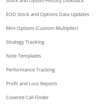
Stock and Option History Lookback
EOD Stock and Options Data Updates
Mini Options (Custom Multiplier)
Strategy Tracking
Note Templates
Performance Tracking
Profit and Loss Reports
Covered Call Finder