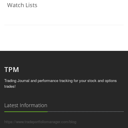
Watch Lists
Trading Journal and performance tracking for your stock and options
trades!
Latest Information
https://www.tradeportfoliomanager.com/blog