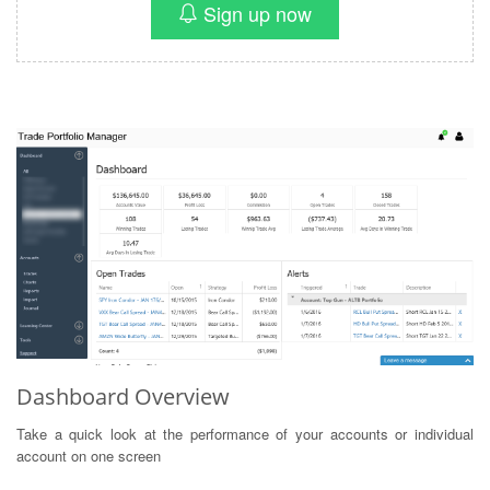
Sign up now
Dashboard Overview
Take a quick look at the performance of your accounts or individual
account on one screen