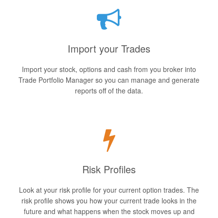
Import your Trades
Import your stock, options and cash from you broker into
Trade Portfolio Manager so you can manage and generate
reports off of the data.
Risk Profiles
Look at your risk profile for your current option trades. The
risk profile shows you how your current trade looks in the
future and what happens when the stock moves up and