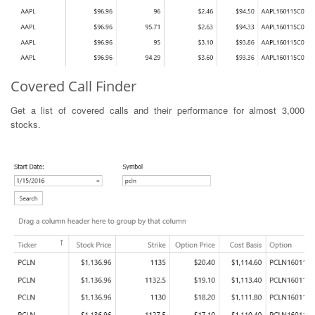
Covered Call Finder
Get a list of covered calls and their performance for almost 3,000
stocks.